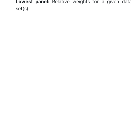
Lowest panel:
Relative weights for a given dat
set(s).