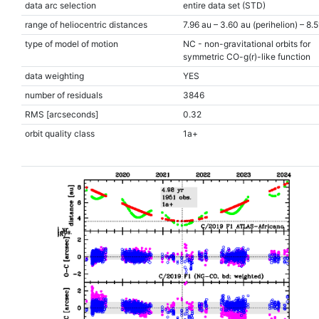
data arc selection
entire data set (STD)
range of heliocentric distances
7.96 au – 3.60 au (perihelion) – 8.
type of model of motion
NC - non-gravitational orbits for
symmetric CO-g(r)-like function
data weighting
YES
number of residuals
3846
RMS [arcseconds]
0.32
orbit quality class
1a+