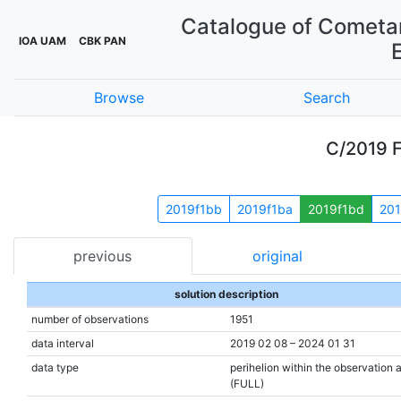
Catalogue of Cometar
IOA UAM
CBK PAN
Browse
Search
C/2019 F
2019f1bb
2019f1ba
2019f1bd
201
previous
original
solution description
number of observations
1951
data interval
2019 02 08 – 2024 01 31
data type
perihelion within the observation 
(FULL)