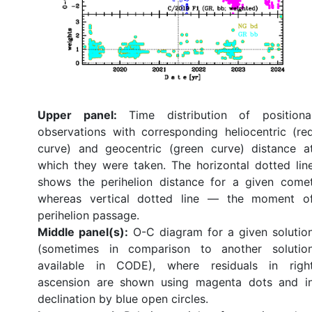
Upper panel:
Time distribution of positiona
observations with corresponding heliocentric (re
curve) and geocentric (green curve) distance a
which they were taken. The horizontal dotted lin
shows the perihelion distance for a given come
whereas vertical dotted line — the moment o
perihelion passage.
Middle panel(s):
O-C diagram for a given solutio
(sometimes in comparison to another solutio
available in CODE), where residuals in righ
ascension are shown using magenta dots and i
declination by blue open circles.