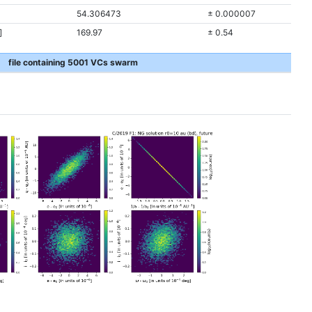
54.306473
± 0.000007
]
169.97
± 0.54
file containing 5001 VCs swarm