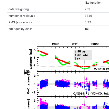
like function
data weighting
YES
number of residuals
3846
RMS [arcseconds]
0.32
orbit quality class
1a+