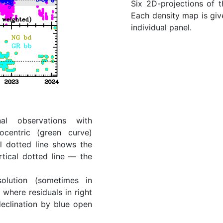
Six 2D-projections of 
Each density map is give
individual panel.
al observations with
ocentric (green curve)
l dotted line shows the
rtical dotted line — the
lution (sometimes in
where residuals in right
eclination by blue open