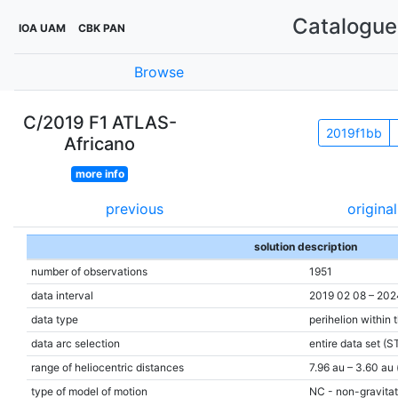
Catalogue 
IOA UAM
CBK PAN
Browse
C/2019 F1 ATLAS-
2019f1bb
Africano
more info
previous
original
solution description
number of observations
1951
data interval
2019 02 08 – 202
data type
perihelion within 
data arc selection
entire data set (S
range of heliocentric distances
7.96 au – 3.60 au 
type of model of motion
NC - non-gravitat