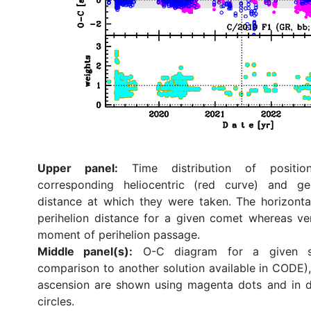
Upper panel:
Time distribution of position
corresponding heliocentric (red curve) and ge
distance at which they were taken. The horizonta
perihelion distance for a given comet whereas ve
moment of perihelion passage.
Middle panel(s):
O-C diagram for a given so
comparison to another solution available in CODE), 
ascension are shown using magenta dots and in d
circles.