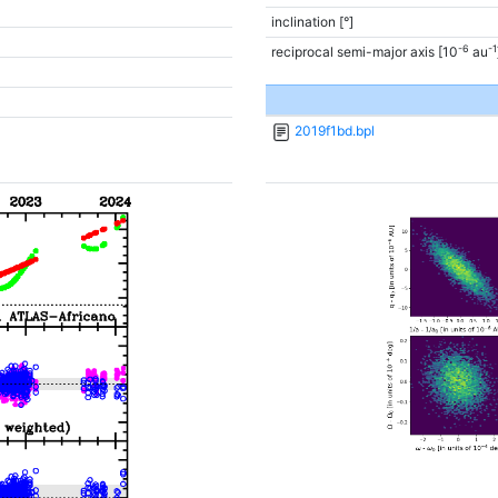
inclination [°]
-6
-1
reciprocal semi-major axis [10
au
2019f1bd.bpl