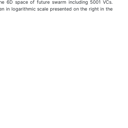
the 6D space of future swarm including 5001 VCs.
n in logarithmic scale presented on the right in the