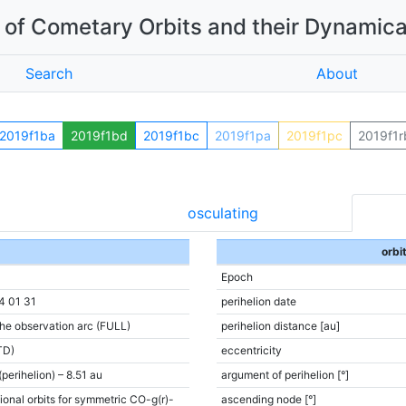
of Cometary Orbits and their Dynamica
Search
About
2019f1ba
2019f1bd
2019f1bc
2019f1pa
2019f1pc
2019f1r
osculating
orbi
Epoch
4 01 31
perihelion date
the observation arc (FULL)
perihelion distance [au]
TD)
eccentricity
(perihelion) – 8.51 au
argument of perihelion [°]
ional orbits for symmetric CO-g(r)-
ascending node [°]