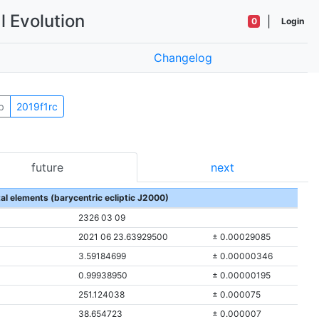
l Evolution
|
0
Login
Changelog
b
2019f1rc
future
next
tal elements (barycentric ecliptic J2000)
2326 03 09
2021 06 23.63929500
± 0.00029085
3.59184699
± 0.00000346
0.99938950
± 0.00000195
251.124038
± 0.000075
38.654723
± 0.000007