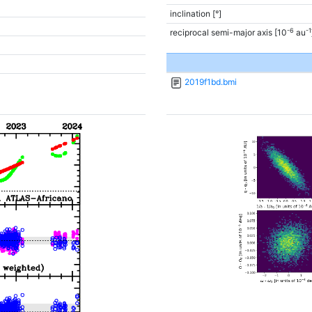
inclination [°]
-6
-1
reciprocal semi-major axis [10
au
2019f1bd.bmi