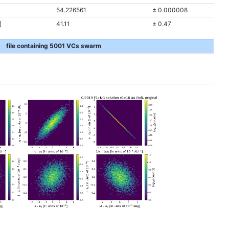
54.226561
± 0.000008
]
41.11
± 0.47
file containing 5001 VCs swarm