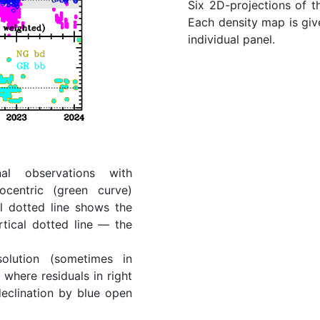
Six 2D-projections of t
Each density map is give
individual panel.
al observations with
ocentric (green curve)
l dotted line shows the
rtical dotted line — the
lution (sometimes in
where residuals in right
eclination by blue open