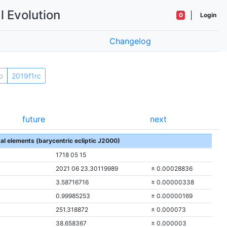
l Evolution
|
0
Login
Changelog
b
2019f1rc
future
next
tal elements (barycentric ecliptic J2000)
1718 05 15
2021 06 23.30119989
± 0.00028836
3.58716716
± 0.00000338
0.99985253
± 0.00000169
251.318872
± 0.000073
38.658367
± 0.000003