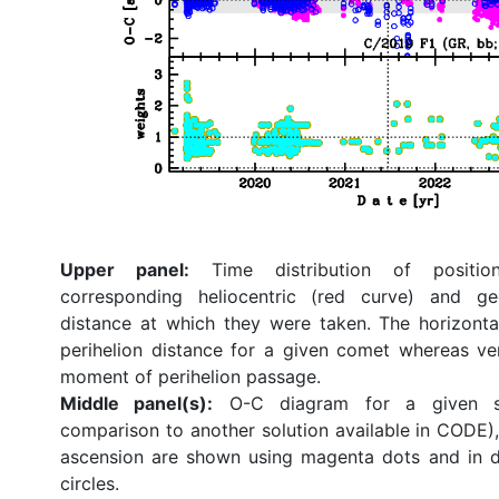
Upper panel:
Time distribution of position
corresponding heliocentric (red curve) and ge
distance at which they were taken. The horizonta
perihelion distance for a given comet whereas ve
moment of perihelion passage.
Middle panel(s):
O-C diagram for a given so
comparison to another solution available in CODE), 
ascension are shown using magenta dots and in d
circles.