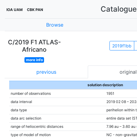
Catalogue 
IOA UAM
CBK PAN
Browse
C/2019 F1 ATLAS-
2019f1bb
Africano
more info
previous
original
solution description
number of observations
1951
data interval
2019 02 08 – 202
data type
perihelion within 
data arc selection
entire data set (S
range of heliocentric distances
7.96 au – 3.60 au 
type of model of motion
NC - non-gravitat