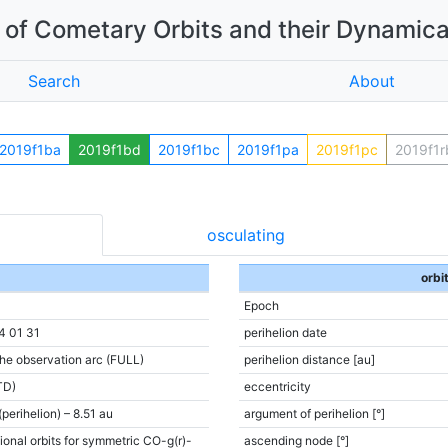
of Cometary Orbits and their Dynamica
Search
About
2019f1ba
2019f1bd
2019f1bc
2019f1pa
2019f1pc
2019f1r
osculating
orbi
Epoch
4 01 31
perihelion date
the observation arc (FULL)
perihelion distance [au]
TD)
eccentricity
(perihelion) – 8.51 au
argument of perihelion [°]
ional orbits for symmetric CO-g(r)-
ascending node [°]