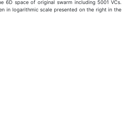
he 6D space of original swarm including 5001 VCs.
n in logarithmic scale presented on the right in the