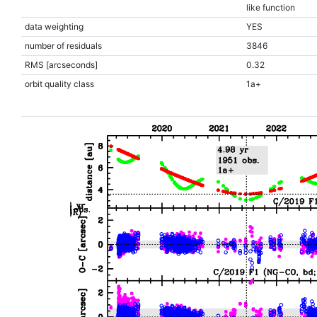
like function
data weighting
YES
number of residuals
3846
RMS [arcseconds]
0.32
orbit quality class
1a+