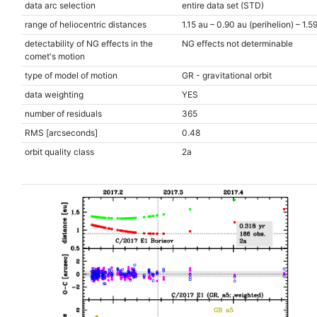
data arc selection
entire data set (STD)
range of heliocentric distances
1.15 au – 0.90 au (perihelion) – 1.5
detectability of NG effects in the
NG effects not determinable
comet's motion
type of model of motion
GR - gravitational orbit
data weighting
YES
number of residuals
365
RMS [arcseconds]
0.48
orbit quality class
2a