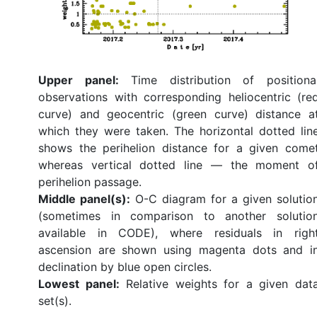
Upper panel:
Time distribution of positiona
observations with corresponding heliocentric (re
curve) and geocentric (green curve) distance a
which they were taken. The horizontal dotted lin
shows the perihelion distance for a given come
whereas vertical dotted line — the moment o
perihelion passage.
Middle panel(s):
O-C diagram for a given solutio
(sometimes in comparison to another solutio
available in CODE), where residuals in righ
ascension are shown using magenta dots and i
declination by blue open circles.
Lowest panel:
Relative weights for a given dat
set(s).