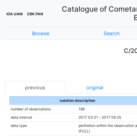
Catalogue of Cometar
IOA UAM
CBK PAN
Browse
Search
C/20
previous
original
solution description
number of observations
186
data interval
2017 03 01 – 2017 06 25
data type
perihelion within the observation 
(FULL)