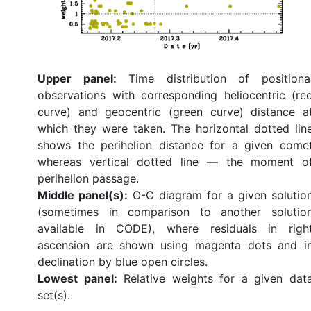
Upper panel:
Time distribution of positiona
observations with corresponding heliocentric (re
curve) and geocentric (green curve) distance a
which they were taken. The horizontal dotted lin
shows the perihelion distance for a given come
whereas vertical dotted line — the moment o
perihelion passage.
Middle panel(s):
O-C diagram for a given solutio
(sometimes in comparison to another solutio
available in CODE), where residuals in righ
ascension are shown using magenta dots and i
declination by blue open circles.
Lowest panel:
Relative weights for a given dat
set(s).