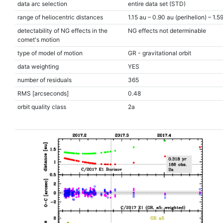
data arc selection
entire data set (STD)
range of heliocentric distances
1.15 au – 0.90 au (perihelion) – 1.5
detectability of NG effects in the
NG effects not determinable
comet's motion
type of model of motion
GR - gravitational orbit
data weighting
YES
number of residuals
365
RMS [arcseconds]
0.48
orbit quality class
2a