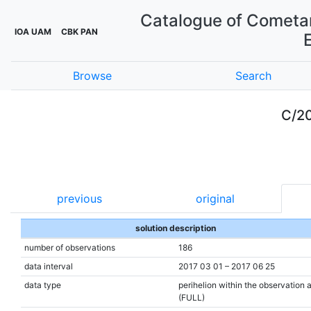
Catalogue of Cometar
IOA UAM
CBK PAN
Browse
Search
C/20
previous
original
solution description
number of observations
186
data interval
2017 03 01 – 2017 06 25
data type
perihelion within the observation 
(FULL)