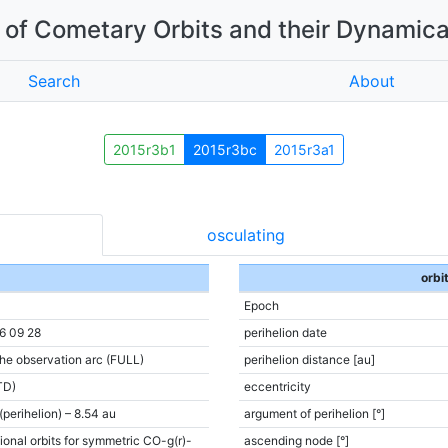
of Cometary Orbits and their Dynamica
Search
About
2015r3b1
2015r3bc
2015r3a1
osculating
orbi
Epoch
6 09 28
perihelion date
the observation arc (FULL)
perihelion distance [au]
TD)
eccentricity
(perihelion) – 8.54 au
argument of perihelion [°]
ional orbits for symmetric CO-g(r)-
ascending node [°]