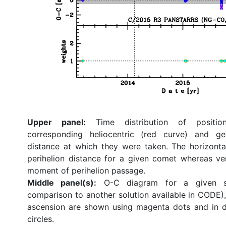
Upper panel:
Time distribution of position
corresponding heliocentric (red curve) and ge
distance at which they were taken. The horizonta
perihelion distance for a given comet whereas ve
moment of perihelion passage.
Middle panel(s):
O-C diagram for a given so
comparison to another solution available in CODE), 
ascension are shown using magenta dots and in d
circles.