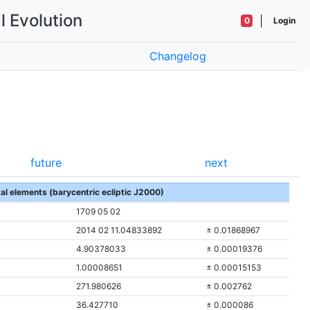
l Evolution
|
0
Login
Changelog
future
next
tal elements (barycentric ecliptic J2000)
1709 05 02
2014 02 11.04833892
± 0.01868967
4.90378033
± 0.00019376
1.00008651
± 0.00015153
271.980626
± 0.002762
36.427710
± 0.000086