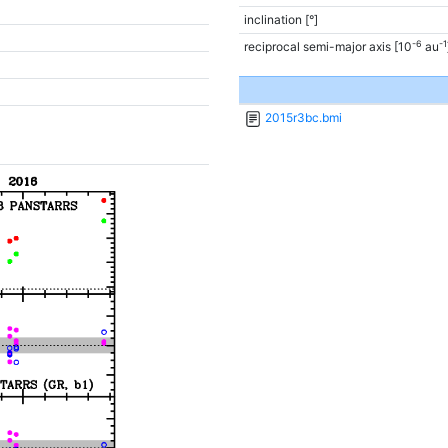
inclination [°]
-6
-1
reciprocal semi-major axis [10
au
2015r3bc.bmi