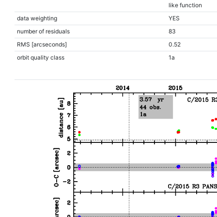
like function
data weighting
YES
number of residuals
83
RMS [arcseconds]
0.52
orbit quality class
1a