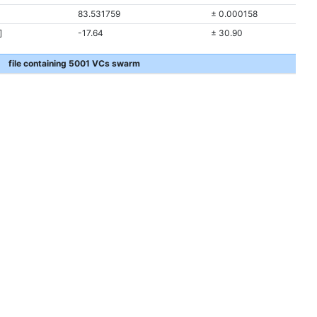
83.531759
± 0.000158
]
-17.64
± 30.90
file containing 5001 VCs swarm