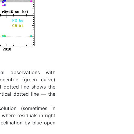
al observations with
ocentric (green curve)
l dotted line shows the
rtical dotted line — the
lution (sometimes in
where residuals in right
eclination by blue open