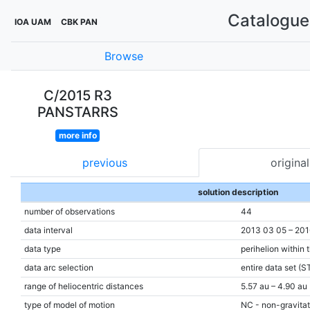
Catalogue 
IOA UAM
CBK PAN
Browse
C/2015 R3
PANSTARRS
more info
previous
original
solution description
number of observations
44
data interval
2013 03 05 – 201
data type
perihelion within 
data arc selection
entire data set (S
range of heliocentric distances
5.57 au – 4.90 au 
type of model of motion
NC - non-gravitat