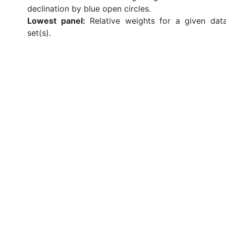
declination by blue open circles.
Lowest panel:
Relative weights for a given dat
set(s).