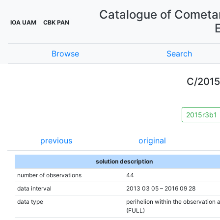
Catalogue of Cometar
IOA UAM
CBK PAN
Browse
Search
C/201
2015r3b1
previous
original
solution description
number of observations
44
data interval
2013 03 05 – 2016 09 28
data type
perihelion within the observation 
(FULL)