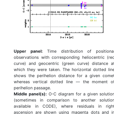
Upper panel:
Time distribution of positiona
observations with corresponding heliocentric (re
curve) and geocentric (green curve) distance a
which they were taken. The horizontal dotted lin
shows the perihelion distance for a given come
whereas vertical dotted line — the moment o
perihelion passage.
Middle panel(s):
O-C diagram for a given solutio
(sometimes in comparison to another solutio
available in CODE), where residuals in righ
ascension are shown using magenta dots and i