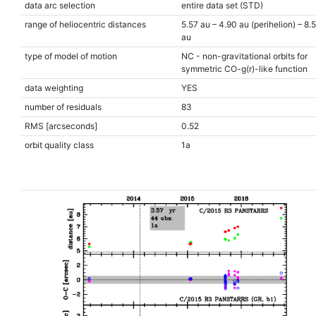
data arc selection
entire data set (STD)
range of heliocentric distances
5.57 au – 4.90 au (perihelion) – 8.
au
type of model of motion
NC - non-gravitational orbits for
symmetric CO-g(r)-like function
data weighting
YES
number of residuals
83
RMS [arcseconds]
0.52
orbit quality class
1a