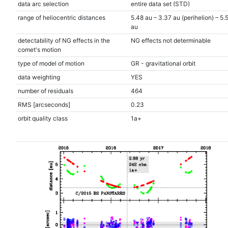
data arc selection
entire data set (STD)
range of heliocentric distances
5.48 au – 3.37 au (perihelion) – 5.
au
detectability of NG effects in the
NG effects not determinable
comet's motion
type of model of motion
GR - gravitational orbit
data weighting
YES
number of residuals
464
RMS [arcseconds]
0.23
orbit quality class
1a+