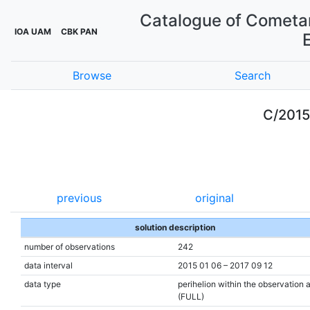
Catalogue of Cometar
IOA UAM
CBK PAN
Browse
Search
C/201
previous
original
solution description
number of observations
242
data interval
2015 01 06 – 2017 09 12
data type
perihelion within the observation 
(FULL)