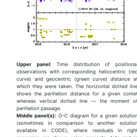
Upper panel:
Time distribution of positiona
observations with corresponding heliocentric (re
curve) and geocentric (green curve) distance a
which they were taken. The horizontal dotted lin
shows the perihelion distance for a given come
whereas vertical dotted line — the moment o
perihelion passage.
Middle panel(s):
O-C diagram for a given solutio
(sometimes in comparison to another solutio
available in CODE), where residuals in righ