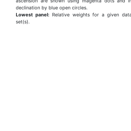
ascension are shown using magenta dots and i
declination by blue open circles.
Lowest panel:
Relative weights for a given dat
set(s).