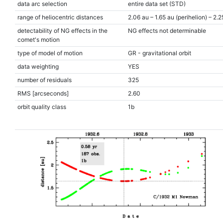
data arc selection
entire data set (STD)
range of heliocentric distances
2.06 au – 1.65 au (perihelion) – 2.2
detectability of NG effects in the
NG effects not determinable
comet's motion
type of model of motion
GR - gravitational orbit
data weighting
YES
number of residuals
325
RMS [arcseconds]
2.60
orbit quality class
1b