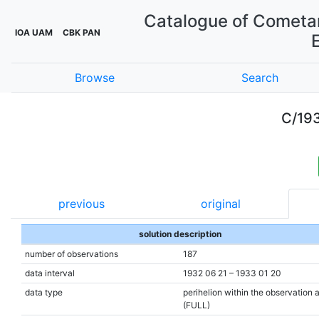
Catalogue of Cometar
IOA UAM
CBK PAN
Browse
Search
C/19
previous
original
solution description
number of observations
187
data interval
1932 06 21 – 1933 01 20
data type
perihelion within the observation 
(FULL)