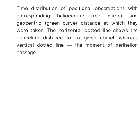
Time distribution of positional observations wit
corresponding heliocentric (red curve) an
geocentric (green curve) distance at which the
were taken. The horizontal dotted line shows th
perihelion distance for a given comet wherea
vertical dotted line — the moment of perihelio
passage.