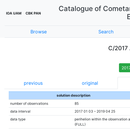
Catalogue of Cometar
IOA UAM
CBK PAN
Browse
Search
C/2017
201
previous
original
solution description
number of observations
85
data interval
2017 01 03 – 2019 04 25
data type
perihelion within the observation 
(FULL)