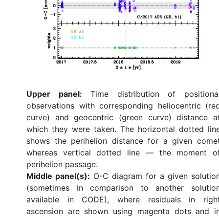
Upper panel:
Time distribution of positiona
observations with corresponding heliocentric (re
curve) and geocentric (green curve) distance a
which they were taken. The horizontal dotted lin
shows the perihelion distance for a given come
whereas vertical dotted line — the moment o
perihelion passage.
Middle panel(s):
O-C diagram for a given solutio
(sometimes in comparison to another solutio
available in CODE), where residuals in righ
ascension are shown using magenta dots and i