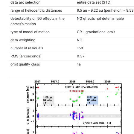
data arc selection
entire data set (STD)
range of heliocentric distances
9.5 au – 9.22 au (perihelion) – 9.53
detectability of NG effects in the
NG effects not determinable
comet's motion
type of model of motion
GR - gravitational orbit
data weighting
NO
number of residuals
158
RMS [arcseconds]
0.37
orbit quality class
1a