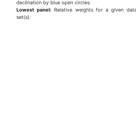
declination by blue open circles.
Lowest panel:
Relative weights for a given dat
set(s).