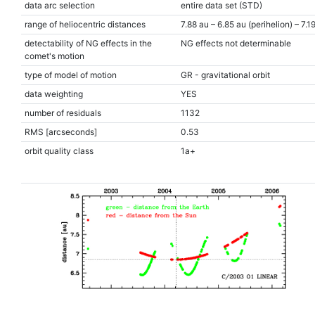
data arc selection
entire data set (STD)
range of heliocentric distances
7.88 au – 6.85 au (perihelion) – 7.1
detectability of NG effects in the
NG effects not determinable
comet's motion
type of model of motion
GR - gravitational orbit
data weighting
YES
number of residuals
1132
RMS [arcseconds]
0.53
orbit quality class
1a+