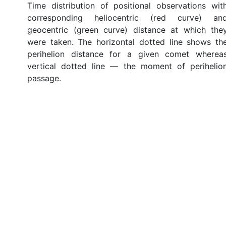
Time distribution of positional observations wit
corresponding heliocentric (red curve) an
geocentric (green curve) distance at which the
were taken. The horizontal dotted line shows th
perihelion distance for a given comet wherea
vertical dotted line — the moment of perihelio
passage.