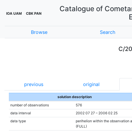
Catalogue of Cometar
IOA UAM
CBK PAN
Browse
Search
C/20
previous
original
solution description
number of observations
576
data interval
2002 07 27 – 2006 02 25
data type
perihelion within the observation 
(FULL)