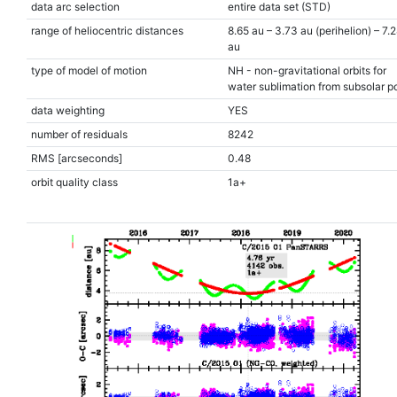
data arc selection
entire data set (STD)
range of heliocentric distances
8.65 au – 3.73 au (perihelion) – 7.
au
type of model of motion
NH - non-gravitational orbits for
water sublimation from subsolar po
data weighting
YES
number of residuals
8242
RMS [arcseconds]
0.48
orbit quality class
1a+