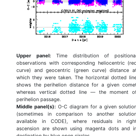
Upper panel:
Time distribution of positiona
observations with corresponding heliocentric (re
curve) and geocentric (green curve) distance a
which they were taken. The horizontal dotted lin
shows the perihelion distance for a given come
whereas vertical dotted line — the moment o
perihelion passage.
Middle panel(s):
O-C diagram for a given solutio
(sometimes in comparison to another solutio
available in CODE), where residuals in righ
ascension are shown using magenta dots and i
declination by blue open circles.