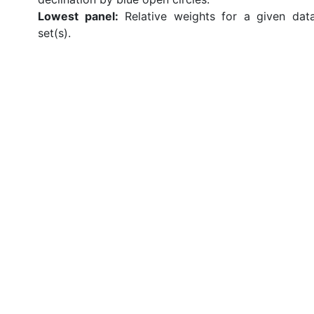
Lowest panel:
Relative weights for a given dat
set(s).