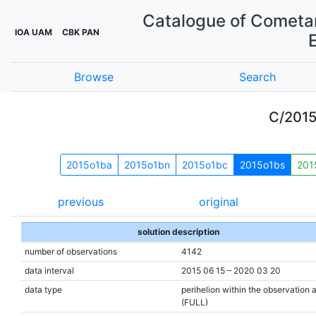
Catalogue of Cometar
IOA UAM
CBK PAN
Browse
Search
C/201
2015o1ba
2015o1bn
2015o1bc
2015o1bs
201
previous
original
solution description
number of observations
4142
data interval
2015 06 15 – 2020 03 20
data type
perihelion within the observation 
(FULL)