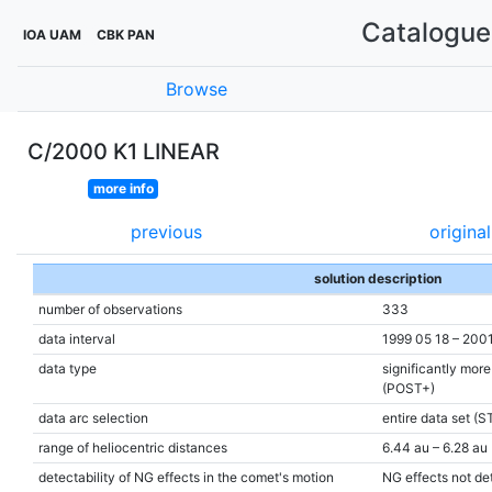
Catalogue 
IOA UAM
CBK PAN
Browse
C/2000 K1 LINEAR
more info
previous
original
solution description
number of observations
333
data interval
1999 05 18 – 200
data type
significantly mor
(POST+)
data arc selection
entire data set (S
range of heliocentric distances
6.44 au – 6.28 au 
detectability of NG effects in the comet's motion
NG effects not de