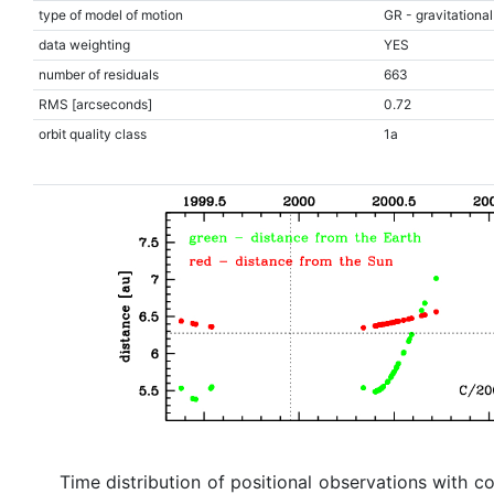
type of model of motion
GR - gravitational
data weighting
YES
number of residuals
663
RMS [arcseconds]
0.72
orbit quality class
1a
Time distribution of positional observations with c