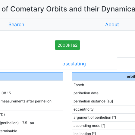
of Cometary Orbits and their Dynamica
Search
About
2000k1a2
osculating
orbi
Epoch
1 08 15
perihelion date
e measurements after perihelion
perihelion distance [au]
eccentricity
TD)
argument of perihelion [°]
(perihelion) – 7.51 au
ascending node [°]
terminable
inclination [°]