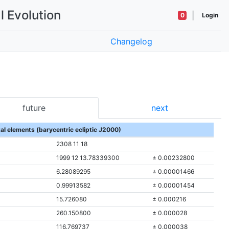
l Evolution
|
0
Login
Changelog
future
next
tal elements (barycentric ecliptic J2000)
2308 11 18
1999 12 13.78339300
± 0.00232800
6.28089295
± 0.00001466
0.99913582
± 0.00001454
15.726080
± 0.000216
260.150800
± 0.000028
116.769737
± 0.000038