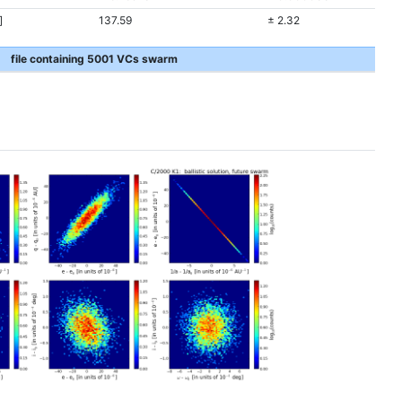
]
137.59
± 2.32
file containing 5001 VCs swarm