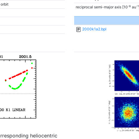
 orbit
-6
-1
reciprocal semi-major axis [10
au
2000k1a2.bpl
orresponding heliocentric