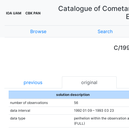
Catalogue of Cometar
IOA UAM
CBK PAN
Browse
Search
C/199
previous
original
solution description
number of observations
56
data interval
1992 01 09 – 1993 03 23
data type
perihelion within the observation 
(FULL)