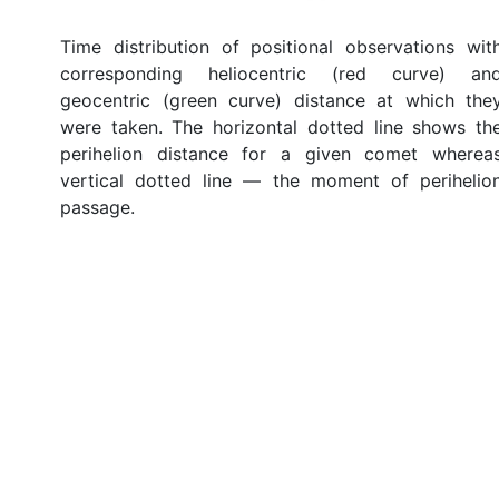
Time distribution of positional observations wit
corresponding heliocentric (red curve) an
geocentric (green curve) distance at which the
were taken. The horizontal dotted line shows th
perihelion distance for a given comet wherea
vertical dotted line — the moment of perihelio
passage.