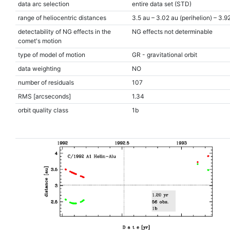
data arc selection
entire data set (STD)
range of heliocentric distances
3.5 au – 3.02 au (perihelion) – 3.9
detectability of NG effects in the
NG effects not determinable
comet's motion
type of model of motion
GR - gravitational orbit
data weighting
NO
number of residuals
107
RMS [arcseconds]
1.34
orbit quality class
1b