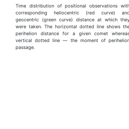
Time distribution of positional observations wit
corresponding heliocentric (red curve) an
geocentric (green curve) distance at which the
were taken. The horizontal dotted line shows th
perihelion distance for a given comet wherea
vertical dotted line — the moment of perihelio
passage.