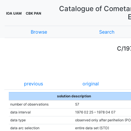
Catalogue of Cometar
IOA UAM
CBK PAN
Browse
Search
C/19
previous
original
solution description
number of observations
57
data interval
1976 02 25 – 1978 04 07
data type
observed only after perihelion (P
data arc selection
entire data set (STD)