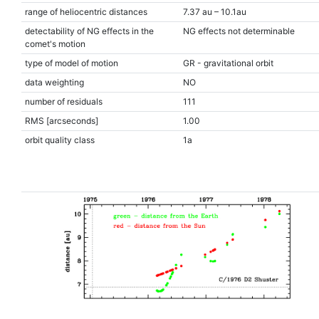
range of heliocentric distances
7.37 au – 10.1au
detectability of NG effects in the
NG effects not determinable
comet's motion
type of model of motion
GR - gravitational orbit
data weighting
NO
number of residuals
111
RMS [arcseconds]
1.00
orbit quality class
1a