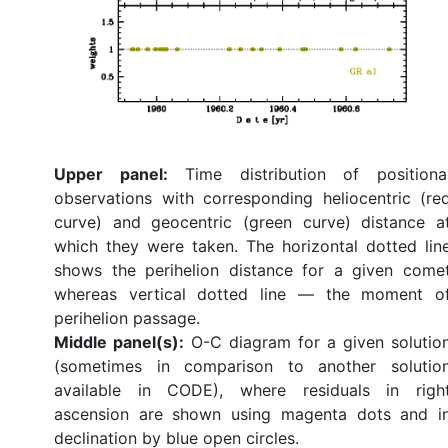
Upper panel:
Time distribution of positiona
observations with corresponding heliocentric (re
curve) and geocentric (green curve) distance a
which they were taken. The horizontal dotted lin
shows the perihelion distance for a given come
whereas vertical dotted line — the moment o
perihelion passage.
Middle panel(s):
O-C diagram for a given solutio
(sometimes in comparison to another solutio
available in CODE), where residuals in righ
ascension are shown using magenta dots and i
declination by blue open circles.