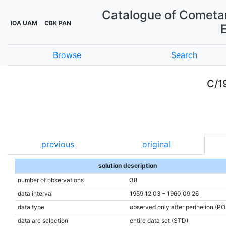
Catalogue of Cometar
IOA UAM
CBK PAN
Browse
Search
C/1
previous
original
solution description
number of observations
38
data interval
1959 12 03 – 1960 09 26
data type
observed only after perihelion (P
data arc selection
entire data set (STD)