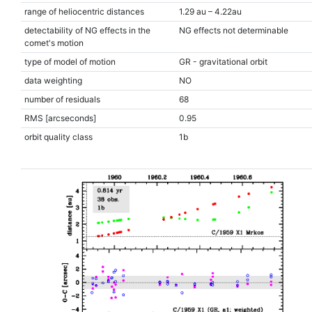
range of heliocentric distances
1.29 au – 4.22au
detectability of NG effects in the
NG effects not determinable
comet's motion
type of model of motion
GR - gravitational orbit
data weighting
NO
number of residuals
68
RMS [arcseconds]
0.95
orbit quality class
1b