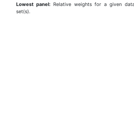
Lowest panel:
Relative weights for a given dat
set(s).