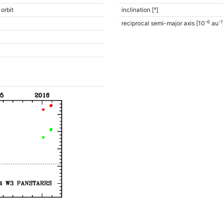
 orbit
inclination [°]
-6
-1
reciprocal semi-major axis [10
au