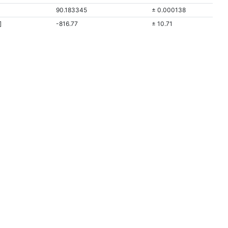
90.183345
± 0.000138
]
-816.77
± 10.71