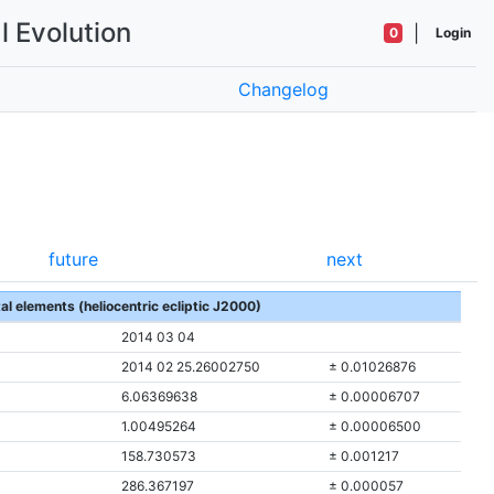
l Evolution
|
0
Login
Changelog
future
next
tal elements (heliocentric ecliptic J2000)
2014 03 04
2014 02 25.26002750
± 0.01026876
6.06369638
± 0.00006707
1.00495264
± 0.00006500
158.730573
± 0.001217
286.367197
± 0.000057