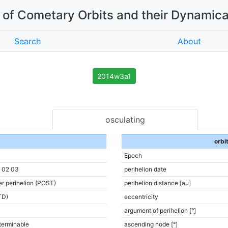
of Cometary Orbits and their Dynamica
Search
About
2014w3a1
osculating
orbi
Epoch
6 02 03
perihelion date
er perihelion (POST)
perihelion distance [au]
TD)
eccentricity
argument of perihelion [°]
terminable
ascending node [°]