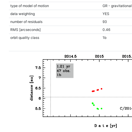
type of model of motion
GR - gravitational
data weighting
YES
number of residuals
93
RMS [arcseconds]
0.46
orbit quality class
1b