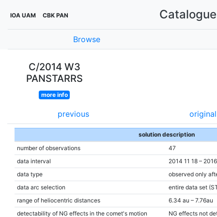
Catalogue 
IOA UAM
CBK PAN
Browse
C/2014 W3
PANSTARRS
more info
previous
original
solution description
number of observations
47
data interval
2014 11 18 – 201
data type
observed only aft
data arc selection
entire data set (S
range of heliocentric distances
6.34 au – 7.76au
detectability of NG effects in the comet's motion
NG effects not de