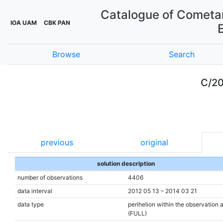
Catalogue of Cometar
IOA UAM
CBK PAN
Browse
Search
C/20
previous
original
solution description
number of observations
4406
data interval
2012 05 13 – 2014 03 21
data type
perihelion within the observation 
(FULL)