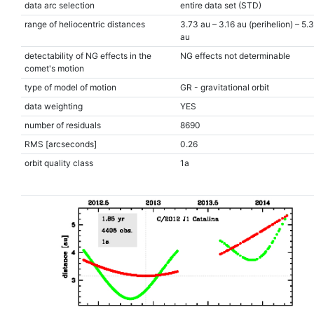
data arc selection
entire data set (STD)
range of heliocentric distances
3.73 au – 3.16 au (perihelion) – 5.
au
detectability of NG effects in the
NG effects not determinable
comet's motion
type of model of motion
GR - gravitational orbit
data weighting
YES
number of residuals
8690
RMS [arcseconds]
0.26
orbit quality class
1a