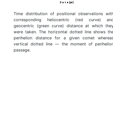
Time distribution of positional observations wit
corresponding heliocentric (red curve) an
geocentric (green curve) distance at which the
were taken. The horizontal dotted line shows th
perihelion distance for a given comet wherea
vertical dotted line — the moment of perihelio
passage.