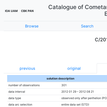
Catalogue of Cometar
IOA UAM
CBK PAN
Browse
Search
C/20
previous
original
solution description
number of observations
301
data interval
2012 01 29 – 2012 08 21
data type
observed only after perihelion (P
data arc selection
entire data set (STD)