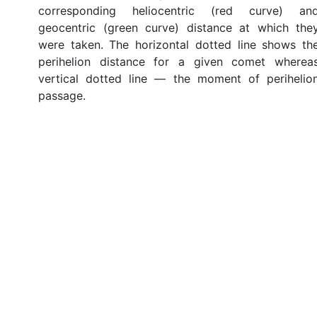
corresponding heliocentric (red curve) an
geocentric (green curve) distance at which the
were taken. The horizontal dotted line shows th
perihelion distance for a given comet wherea
vertical dotted line — the moment of perihelio
passage.