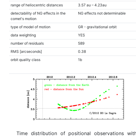
range of heliocentric distances
3.57 au – 4.23au
detectability of NG effects in the
NG effects not determinable
comet's motion
type of model of motion
GR - gravitational orbit
data weighting
YES
number of residuals
589
RMS [arcseconds]
0.38
orbit quality class
1b
Time distribution of positional observations wit