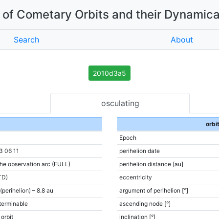
of Cometary Orbits and their Dynamica
Search
About
2010d3a5
osculating
orbi
Epoch
3 06 11
perihelion date
the observation arc (FULL)
perihelion distance [au]
TD)
eccentricity
(perihelion) – 8.8 au
argument of perihelion [°]
terminable
ascending node [°]
 orbit
inclination [°]