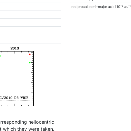
-6
-1
reciprocal semi-major axis [10
au
orresponding heliocentric
t which they were taken.