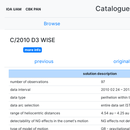
Catalogue 
IOA UAM
CBK PAN
Browse
C/2010 D3 WISE
more info
previous
original
solution description
number of observations
97
data interval
2010 02 24 – 201
data type
perihelion within 
data arc selection
entire data set (S
range of heliocentric distances
4.54 au – 4.25 au 
detectability of NG effects in the comet's motion
NG effects not de
type of model of motion
GR - gravitational