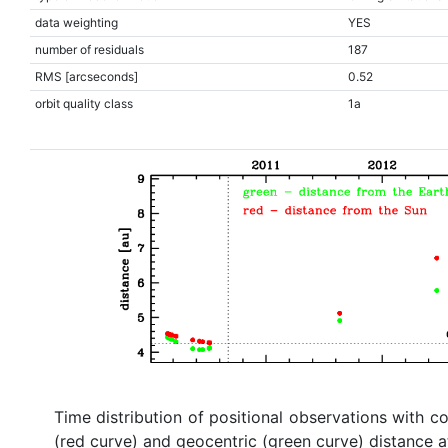
data weighting
YES
number of residuals
187
RMS [arcseconds]
0.52
orbit quality class
1a
Time distribution of positional observations with c
(red curve) and geocentric (green curve) distance a