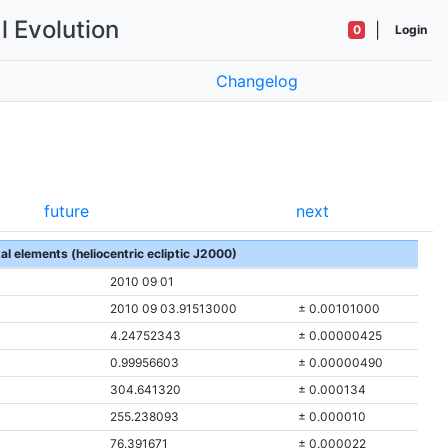
l Evolution
|
0
Login
Changelog
future
next
tal elements (heliocentric ecliptic J2000)
2010 09 01
2010 09 03.91513000
± 0.00101000
4.24752343
± 0.00000425
0.99956603
± 0.00000490
304.641320
± 0.000134
255.238093
± 0.000010
76.391671
± 0.000022