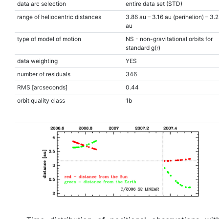
data arc selection
entire data set (STD)
range of heliocentric distances
3.86 au – 3.16 au (perihelion) – 3.
au
type of model of motion
NS - non-gravitational orbits for
standard g(r)
data weighting
YES
number of residuals
346
RMS [arcseconds]
0.44
orbit quality class
1b