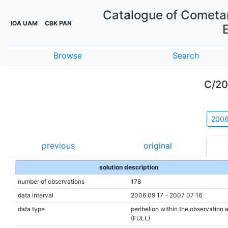
Catalogue of Cometar
IOA UAM
CBK PAN
Browse
Search
C/20
200
previous
original
solution description
number of observations
178
data interval
2006 09 17 – 2007 07 16
data type
perihelion within the observation 
(FULL)