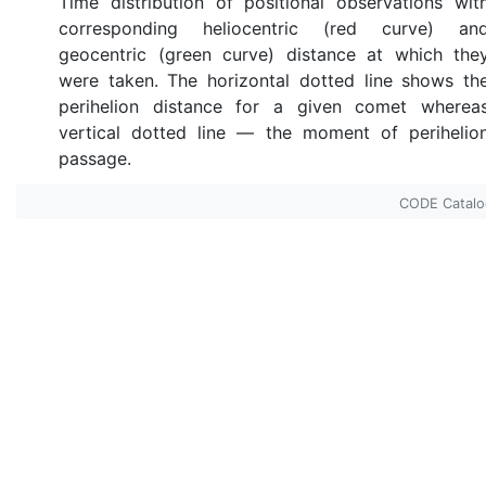
Time distribution of positional observations wit
corresponding heliocentric (red curve) an
geocentric (green curve) distance at which the
were taken. The horizontal dotted line shows th
perihelion distance for a given comet wherea
vertical dotted line — the moment of perihelio
passage.
CODE Catal