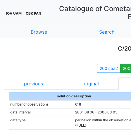
Catalogue of Cometar
IOA UAM
CBK PAN
Browse
Search
C/20
2002j5a2
200
previous
original
solution description
number of observations
618
data interval
2001 08 06 – 2006 03 05
data type
perihelion within the observation 
(FULL)