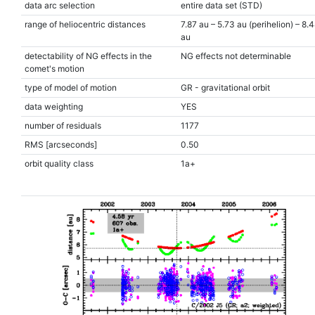
data arc selection
entire data set (STD)
range of heliocentric distances
7.87 au – 5.73 au (perihelion) – 8.
au
detectability of NG effects in the
NG effects not determinable
comet's motion
type of model of motion
GR - gravitational orbit
data weighting
YES
number of residuals
1177
RMS [arcseconds]
0.50
orbit quality class
1a+