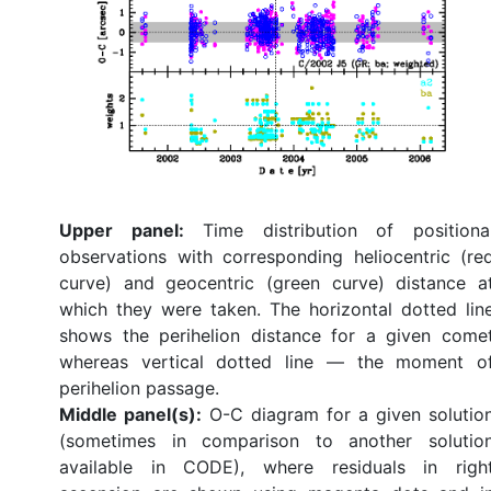
Upper panel:
Time distribution of positiona
observations with corresponding heliocentric (re
curve) and geocentric (green curve) distance a
which they were taken. The horizontal dotted lin
shows the perihelion distance for a given come
whereas vertical dotted line — the moment o
perihelion passage.
Middle panel(s):
O-C diagram for a given solutio
(sometimes in comparison to another solutio
available in CODE), where residuals in righ