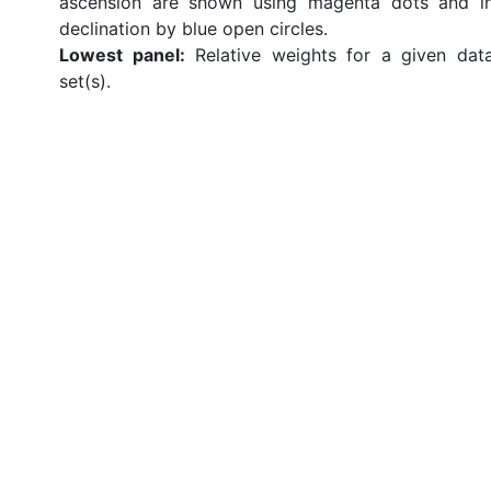
ascension are shown using magenta dots and i
declination by blue open circles.
Lowest panel:
Relative weights for a given dat
set(s).