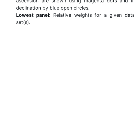
ascension are shown using magenta dots and i
declination by blue open circles.
Lowest panel:
Relative weights for a given dat
set(s).