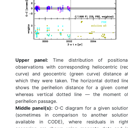
Upper panel:
Time distribution of positiona
observations with corresponding heliocentric (re
curve) and geocentric (green curve) distance a
which they were taken. The horizontal dotted lin
shows the perihelion distance for a given come
whereas vertical dotted line — the moment o
perihelion passage.
Middle panel(s):
O-C diagram for a given solutio
(sometimes in comparison to another solutio
available in CODE), where residuals in righ