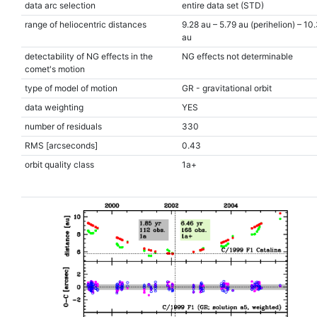
data arc selection
entire data set (STD)
range of heliocentric distances
9.28 au – 5.79 au (perihelion) – 10
au
detectability of NG effects in the
NG effects not determinable
comet's motion
type of model of motion
GR - gravitational orbit
data weighting
YES
number of residuals
330
RMS [arcseconds]
0.43
orbit quality class
1a+