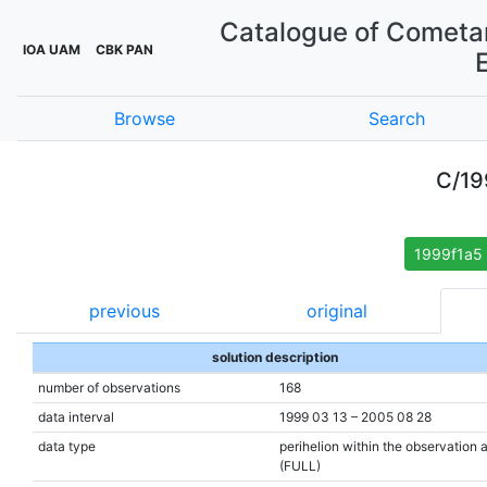
Catalogue of Cometar
IOA UAM
CBK PAN
Browse
Search
C/19
1999f1a5
previous
original
solution description
number of observations
168
data interval
1999 03 13 – 2005 08 28
data type
perihelion within the observation 
(FULL)