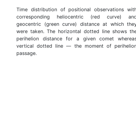
Time distribution of positional observations wit
corresponding heliocentric (red curve) an
geocentric (green curve) distance at which the
were taken. The horizontal dotted line shows th
perihelion distance for a given comet wherea
vertical dotted line — the moment of perihelio
passage.