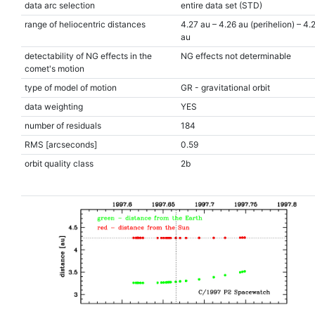
data arc selection
entire data set (STD)
range of heliocentric distances
4.27 au – 4.26 au (perihelion) – 4.
au
detectability of NG effects in the
NG effects not determinable
comet's motion
type of model of motion
GR - gravitational orbit
data weighting
YES
number of residuals
184
RMS [arcseconds]
0.59
orbit quality class
2b