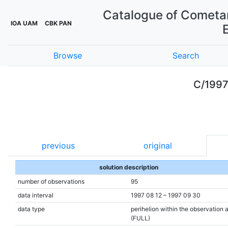
Catalogue of Cometar
IOA UAM
CBK PAN
Browse
Search
C/1997
previous
original
solution description
number of observations
95
data interval
1997 08 12 – 1997 09 30
data type
perihelion within the observation 
(FULL)