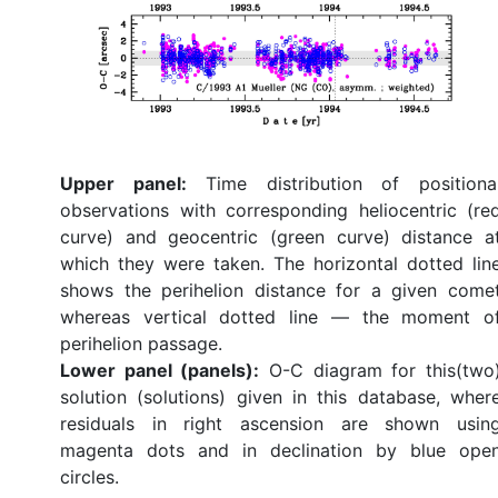
Upper panel:
Time distribution of positiona
observations with corresponding heliocentric (re
curve) and geocentric (green curve) distance a
which they were taken. The horizontal dotted lin
shows the perihelion distance for a given come
whereas vertical dotted line — the moment o
perihelion passage.
Lower panel (panels):
O-C diagram for this(two
solution (solutions) given in this database, wher
residuals in right ascension are shown usin
magenta dots and in declination by blue ope
circles.