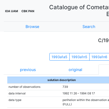
Catalogue of Cometar
IOA UAM
CBK PAN
Browse
Search
C/19
1993a1a5
1993a1n5
1993a1n6
previous
original
solution description
number of observations
739
data interval
1992 11 26 – 1994 08 17
data type
perihelion within the observation 
(FULL)