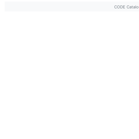
CODE Catal