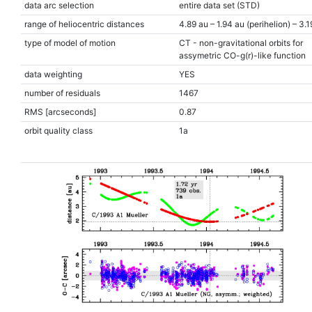
data arc selection
entire data set (STD)
range of heliocentric distances
4.89 au – 1.94 au (perihelion) – 3.1
type of model of motion
CT - non-gravitational orbits for
assymetric CO-g(r)-like function
data weighting
YES
number of residuals
1467
RMS [arcseconds]
0.87
orbit quality class
1a