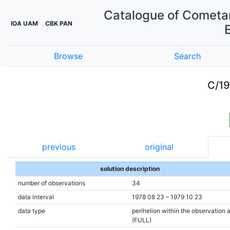
Catalogue of Cometar
IOA UAM
CBK PAN
Browse
Search
C/19
previous
original
solution description
number of observations
34
data interval
1978 08 23 – 1979 10 23
data type
perihelion within the observation 
(FULL)