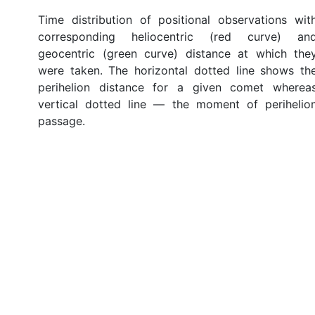
Time distribution of positional observations wit
corresponding heliocentric (red curve) an
geocentric (green curve) distance at which the
were taken. The horizontal dotted line shows th
perihelion distance for a given comet wherea
vertical dotted line — the moment of perihelio
passage.