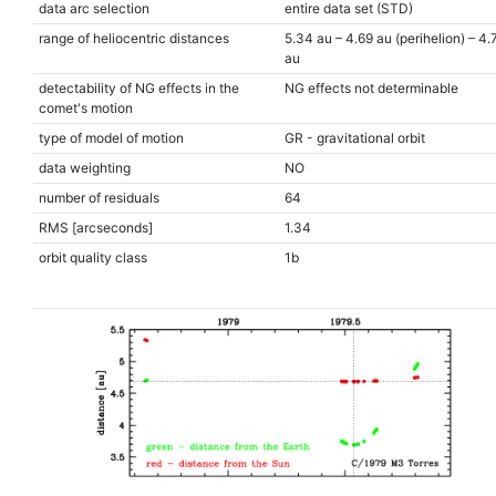
data arc selection
entire data set (STD)
range of heliocentric distances
5.34 au – 4.69 au (perihelion) – 4.
au
detectability of NG effects in the
NG effects not determinable
comet's motion
type of model of motion
GR - gravitational orbit
data weighting
NO
number of residuals
64
RMS [arcseconds]
1.34
orbit quality class
1b