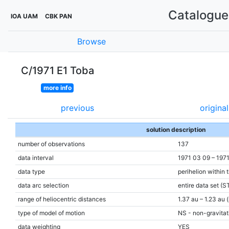
Catalogue 
IOA UAM
CBK PAN
Browse
C/1971 E1 Toba
more info
previous
original
solution description
number of observations
137
data interval
1971 03 09 – 197
data type
perihelion within 
data arc selection
entire data set (S
range of heliocentric distances
1.37 au – 1.23 au 
type of model of motion
NS - non-gravitati
data weighting
YES