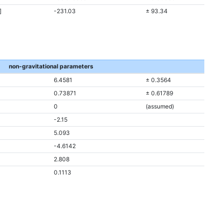
]
-231.03
± 93.34
non-gravitational parameters
6.4581
± 0.3564
0.73871
± 0.61789
0
(assumed)
-2.15
5.093
-4.6142
2.808
0.1113