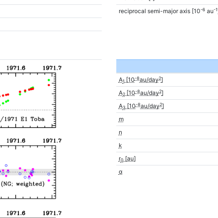
-6
-1
reciprocal semi-major axis [10
au
-8
2
A
[10
au/day
]
1
-8
2
A
[10
au/day
]
2
-8
2
A
[10
au/day
]
3
m
n
k
r
[au]
0
α