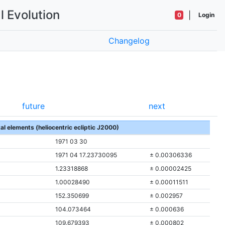
l Evolution
|
0
Login
Changelog
future
next
tal elements (heliocentric ecliptic J2000)
1971 03 30
1971 04 17.23730095
± 0.00306336
1.23318868
± 0.00002425
1.00028490
± 0.00011511
152.350699
± 0.002957
104.073464
± 0.000636
109.679393
± 0.000802