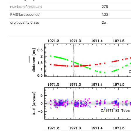
number of residuals
275
RMS [arcseconds]
1.22
orbit quality class
2a