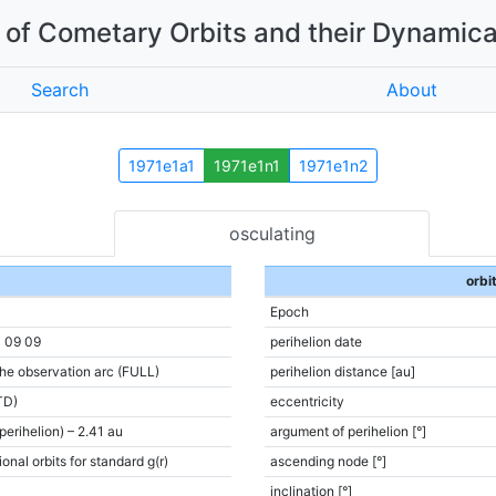
of Cometary Orbits and their Dynamica
Search
About
1971e1a1
1971e1n1
1971e1n2
osculating
orbi
Epoch
1 09 09
perihelion date
the observation arc (FULL)
perihelion distance [au]
TD)
eccentricity
(perihelion) – 2.41 au
argument of perihelion [°]
onal orbits for standard g(r)
ascending node [°]
inclination [°]