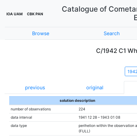
Catalogue of Cometar
IOA UAM
CBK PAN
Browse
Search
C/1942 C1 Wh
194
previous
original
solution description
number of observations
224
data interval
1941 12 28 – 1943 01 08
data type
perihelion within the observation 
(FULL)