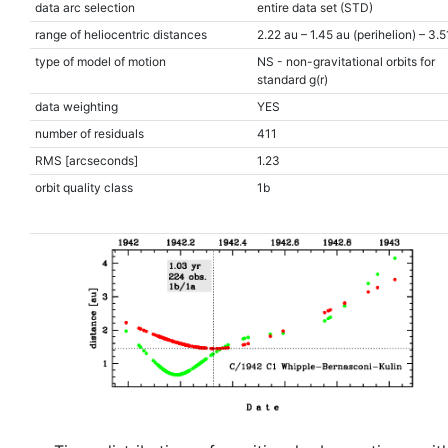
data arc selection
entire data set (STD)
range of heliocentric distances
2.22 au – 1.45 au (perihelion) – 3.5
type of model of motion
NS - non-gravitational orbits for
standard g(r)
data weighting
YES
number of residuals
411
RMS [arcseconds]
1.23
orbit quality class
1b