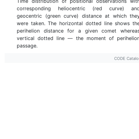
Time distribution of positional observations wit
corresponding heliocentric (red curve) an
geocentric (green curve) distance at which the
were taken. The horizontal dotted line shows th
perihelion distance for a given comet wherea
vertical dotted line — the moment of perihelio
passage.
CODE Catal