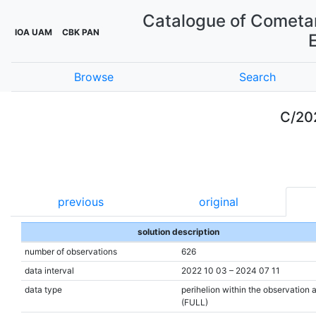
Catalogue of Cometar
IOA UAM
CBK PAN
Browse
Search
C/20
previous
original
solution description
number of observations
626
data interval
2022 10 03 – 2024 07 11
data type
perihelion within the observation 
(FULL)