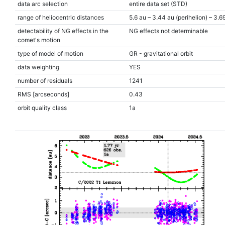
data arc selection
entire data set (STD)
range of heliocentric distances
5.6 au – 3.44 au (perihelion) – 3.6
detectability of NG effects in the
NG effects not determinable
comet's motion
type of model of motion
GR - gravitational orbit
data weighting
YES
number of residuals
1241
RMS [arcseconds]
0.43
orbit quality class
1a