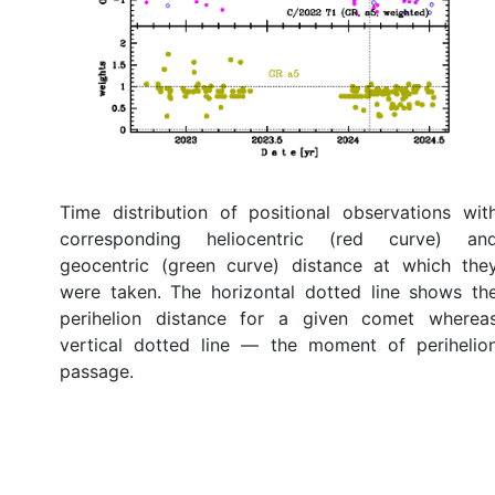
Time distribution of positional observations wit
corresponding heliocentric (red curve) an
geocentric (green curve) distance at which the
were taken. The horizontal dotted line shows th
perihelion distance for a given comet wherea
vertical dotted line — the moment of perihelio
passage.