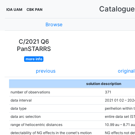
Catalogue 
IOA UAM
CBK PAN
Browse
C/2021 Q6
PanSTARRS
more info
previous
original
solution description
number of observations
371
data interval
2021 01 02 – 202
data type
perihelion within 
data arc selection
entire data set (S
range of heliocentric distances
10.99 au – 8.71 au
detectability of NG effects in the comet's motion
NG effects not de