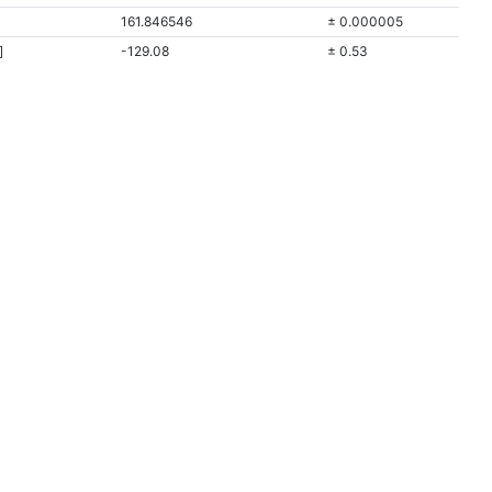
161.846546
± 0.000005
]
-129.08
± 0.53