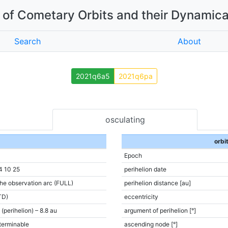
of Cometary Orbits and their Dynamica
Search
About
2021q6a5
2021q6pa
osculating
orbi
Epoch
4 10 25
perihelion date
the observation arc (FULL)
perihelion distance [au]
TD)
eccentricity
 (perihelion) – 8.8 au
argument of perihelion [°]
terminable
ascending node [°]