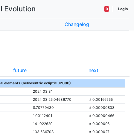
l Evolution
|
0
Login
Changelog
future
next
tal elements (heliocentric ecliptic J2000)
2024 03 31
2024 03 25.04636770
± 0.00166555
8.70779430
± 0.00000808
1.00112401
± 0.00000466
141.022629
± 0.000096
133.536708
± 0.000027