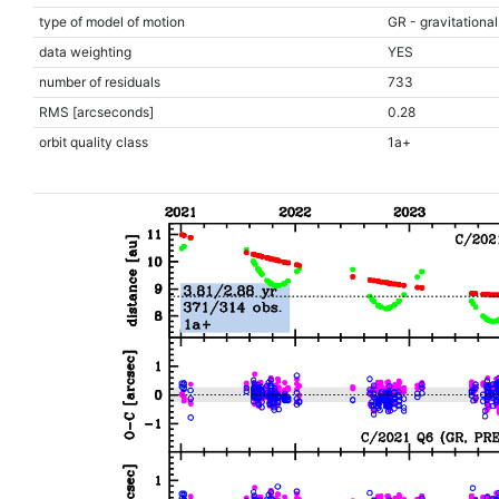
type of model of motion
GR - gravitational
data weighting
YES
number of residuals
733
RMS [arcseconds]
0.28
orbit quality class
1a+