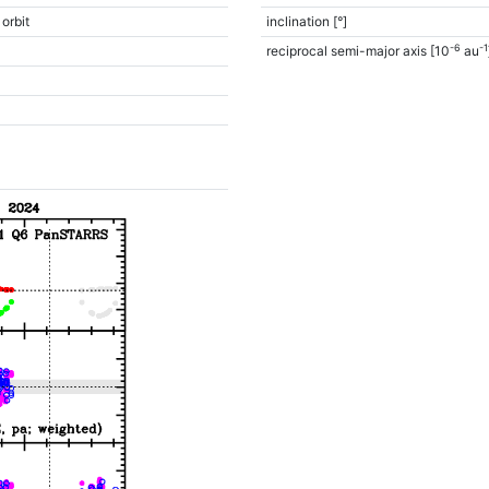
 orbit
inclination [°]
-6
-1
reciprocal semi-major axis [10
au