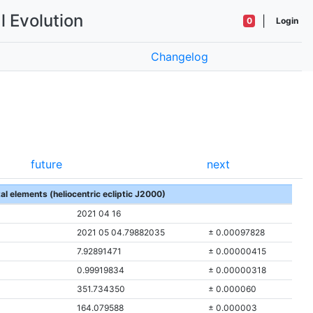
l Evolution
|
0
Login
Changelog
future
next
tal elements (heliocentric ecliptic J2000)
2021 04 16
2021 05 04.79882035
± 0.00097828
7.92891471
± 0.00000415
0.99919834
± 0.00000318
351.734350
± 0.000060
164.079588
± 0.000003