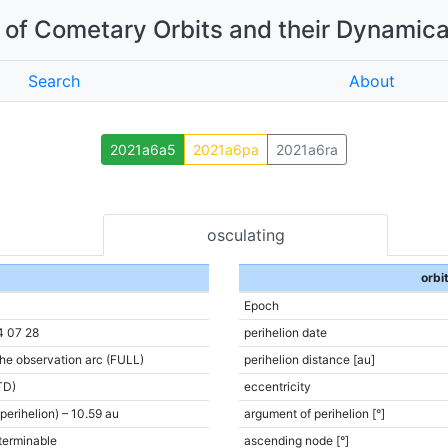
of Cometary Orbits and their Dynamica
Search
About
2021a6a5
2021a6pa
2021a6ra
osculating
orbi
Epoch
4 07 28
perihelion date
the observation arc (FULL)
perihelion distance [au]
TD)
eccentricity
(perihelion) – 10.59 au
argument of perihelion [°]
terminable
ascending node [°]