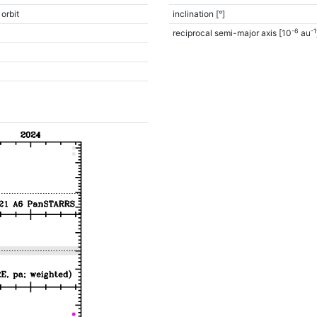
 orbit
inclination [°]
-6
-1
reciprocal semi-major axis [10
au