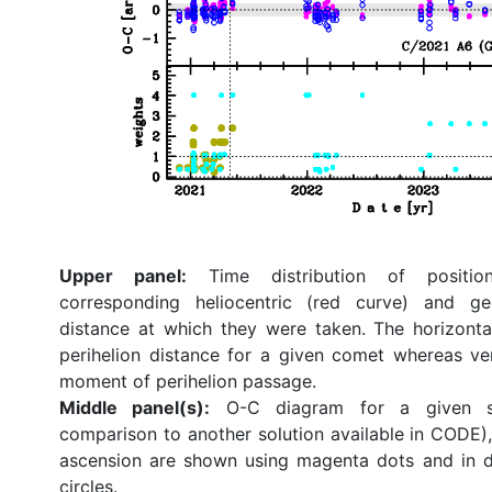
Upper panel:
Time distribution of position
corresponding heliocentric (red curve) and ge
distance at which they were taken. The horizonta
perihelion distance for a given comet whereas ve
moment of perihelion passage.
Middle panel(s):
O-C diagram for a given so
comparison to another solution available in CODE), 
ascension are shown using magenta dots and in d
circles.