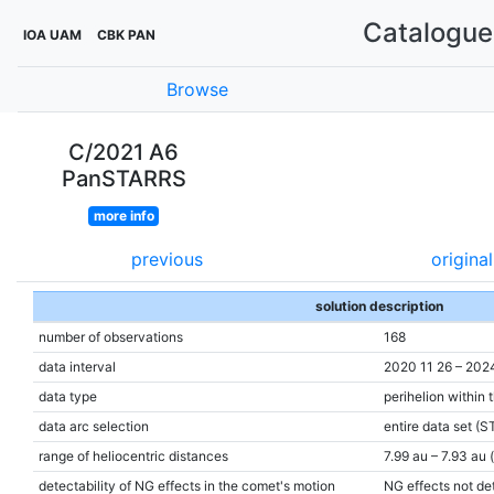
Catalogue 
IOA UAM
CBK PAN
Browse
C/2021 A6
PanSTARRS
more info
previous
original
solution description
number of observations
168
data interval
2020 11 26 – 202
data type
perihelion within 
data arc selection
entire data set (S
range of heliocentric distances
7.99 au – 7.93 au 
detectability of NG effects in the comet's motion
NG effects not de