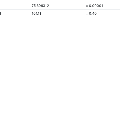
75.606312
± 0.00001
]
101.11
± 0.40