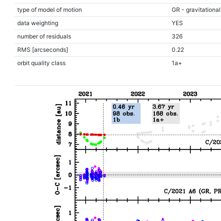
type of model of motion
GR - gravitational
data weighting
YES
number of residuals
326
RMS [arcseconds]
0.22
orbit quality class
1a+