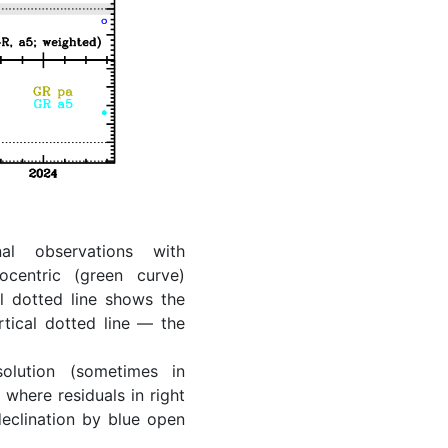
al observations with
ocentric (green curve)
l dotted line shows the
rtical dotted line — the
lution (sometimes in
where residuals in right
eclination by blue open