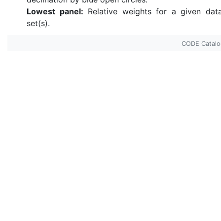
Lowest panel:
Relative weights for a given dat
set(s).
CODE Catal