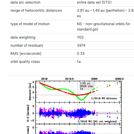
data arc selection
entire data set (STD)
range of heliocentric distances
3.81 au – 1.46 au (perihelion) – 3.
au
type of model of motion
NS - non-gravitational orbits for
standard g(r)
data weighting
YES
number of residuals
3974
RMS [arcseconds]
0.35
orbit quality class
1a