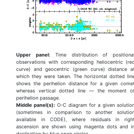
Upper panel:
Time distribution of positiona
observations with corresponding heliocentric (re
curve) and geocentric (green curve) distance a
which they were taken. The horizontal dotted lin
shows the perihelion distance for a given come
whereas vertical dotted line — the moment o
perihelion passage.
Middle panel(s):
O-C diagram for a given solutio
(sometimes in comparison to another solutio
available in CODE), where residuals in righ
ascension are shown using magenta dots and i
declination by blue open circles.