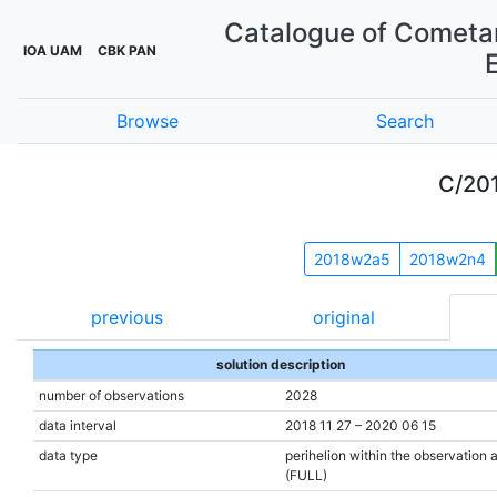
Catalogue of Cometar
IOA UAM
CBK PAN
Browse
Search
C/201
2018w2a5
2018w2n4
previous
original
solution description
number of observations
2028
data interval
2018 11 27 – 2020 06 15
data type
perihelion within the observation 
(FULL)