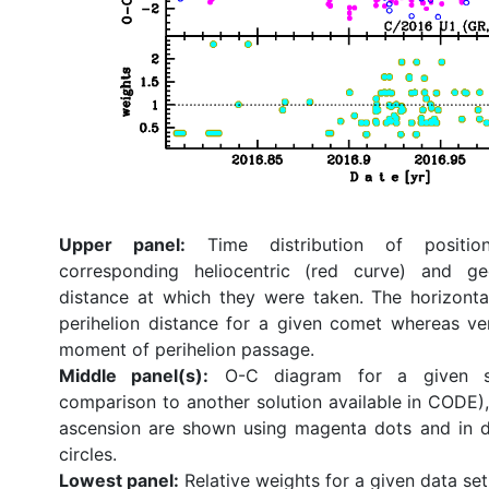
Upper panel:
Time distribution of position
corresponding heliocentric (red curve) and ge
distance at which they were taken. The horizonta
perihelion distance for a given comet whereas ve
moment of perihelion passage.
Middle panel(s):
O-C diagram for a given so
comparison to another solution available in CODE), 
ascension are shown using magenta dots and in d
circles.
Lowest panel:
Relative weights for a given data set