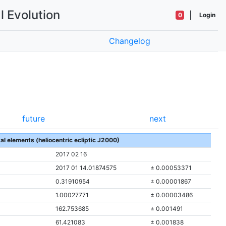
l Evolution
|
0
Login
Changelog
future
next
tal elements (heliocentric ecliptic J2000)
2017 02 16
2017 01 14.01874575
± 0.00053371
0.31910954
± 0.00001867
1.00027771
± 0.00003486
162.753685
± 0.001491
61.421083
± 0.001838