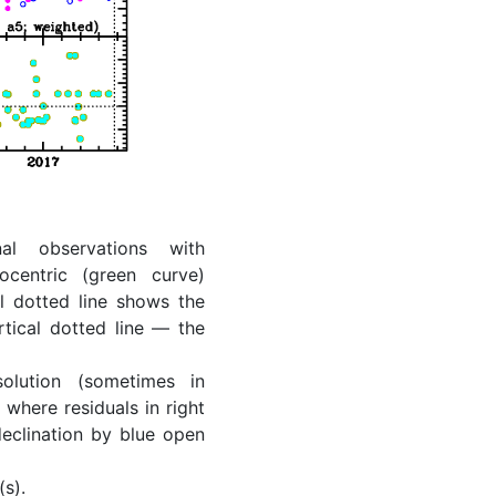
al observations with
ocentric (green curve)
l dotted line shows the
rtical dotted line — the
lution (sometimes in
where residuals in right
eclination by blue open
(s).