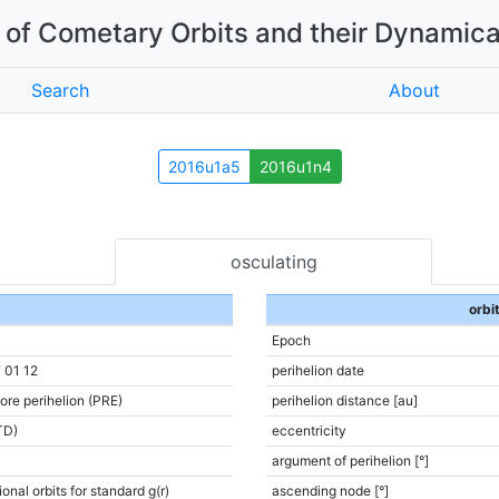
of Cometary Orbits and their Dynamica
Search
About
2016u1a5
2016u1n4
osculating
orbi
Epoch
 01 12
perihelion date
ore perihelion (PRE)
perihelion distance [au]
TD)
eccentricity
argument of perihelion [°]
onal orbits for standard g(r)
ascending node [°]