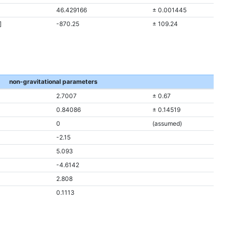
46.429166
± 0.001445
]
-870.25
± 109.24
non-gravitational parameters
2.7007
± 0.67
0.84086
± 0.14519
0
(assumed)
-2.15
5.093
-4.6142
2.808
0.1113