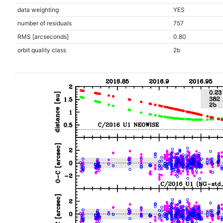
data weighting
YES
number of residuals
757
RMS [arcseconds]
0.80
orbit quality class
2b