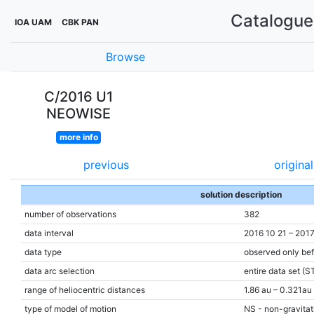
Catalogue 
IOA UAM
CBK PAN
Browse
C/2016 U1
NEOWISE
more info
previous
original
solution description
number of observations
382
data interval
2016 10 21 – 2017
data type
observed only bef
data arc selection
entire data set (S
range of heliocentric distances
1.86 au – 0.321au
type of model of motion
NS - non-gravitati