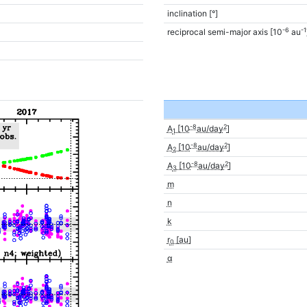
inclination [°]
-6
-1
reciprocal semi-major axis [10
au
-8
2
A
[10
au/day
]
1
-8
2
A
[10
au/day
]
2
-8
2
A
[10
au/day
]
3
m
n
k
r
[au]
0
α