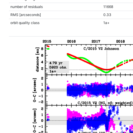
number of residuals
11668
RMS [arcseconds]
0.33
orbit quality class
1a+