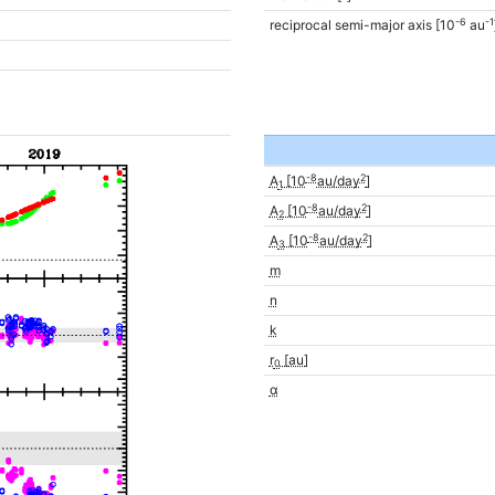
-6
-1
reciprocal semi-major axis [10
au
-8
2
A
[10
au/day
]
1
-8
2
A
[10
au/day
]
2
-8
2
A
[10
au/day
]
3
m
n
k
r
[au]
0
α