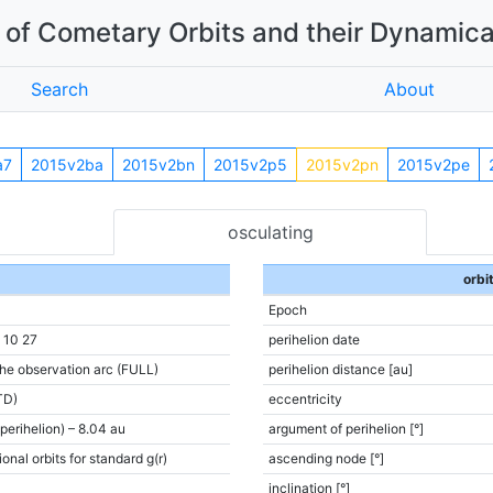
of Cometary Orbits and their Dynamica
Search
About
a7
2015v2ba
2015v2bn
2015v2p5
2015v2pn
2015v2pe
osculating
orbi
Epoch
 10 27
perihelion date
the observation arc (FULL)
perihelion distance [au]
TD)
eccentricity
(perihelion) – 8.04 au
argument of perihelion [°]
onal orbits for standard g(r)
ascending node [°]
inclination [°]