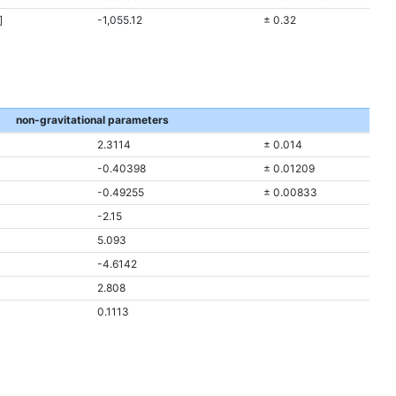
]
-1,055.12
± 0.32
non-gravitational parameters
2.3114
± 0.014
-0.40398
± 0.01209
-0.49255
± 0.00833
-2.15
5.093
-4.6142
2.808
0.1113