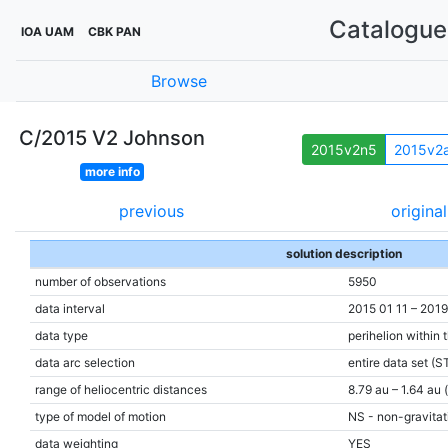
Catalogue 
IOA UAM
CBK PAN
Browse
C/2015 V2 Johnson
2015v2n5
2015v2
more info
previous
original
solution description
number of observations
5950
data interval
2015 01 11 – 2019
data type
perihelion within 
data arc selection
entire data set (S
range of heliocentric distances
8.79 au – 1.64 au 
type of model of motion
NS - non-gravitati
data weighting
YES