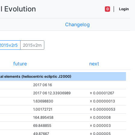
l Evolution
|
0
Login
Changelog
2015v2r5
2015v2rn
future
next
tal elements (heliocentric ecliptic J2000)
2017 06 16
2017 06 12.33936989
± 0.00001267
1.63698830
± 0.00000013
1.00172721
± 0.00000053
164.895458
± 0.000008
69.848855
± 0.000003
49.87667
± 0.000005