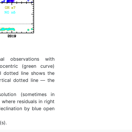
al observations with
ocentric (green curve)
l dotted line shows the
rtical dotted line — the
lution (sometimes in
where residuals in right
eclination by blue open
(s).