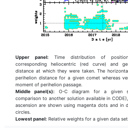
Upper panel:
Time distribution of position
corresponding heliocentric (red curve) and ge
distance at which they were taken. The horizonta
perihelion distance for a given comet whereas ve
moment of perihelion passage.
Middle panel(s):
O-C diagram for a given so
comparison to another solution available in CODE), 
ascension are shown using magenta dots and in d
circles.
Lowest panel:
Relative weights for a given data set