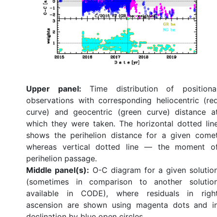
Upper panel:
Time distribution of positiona
observations with corresponding heliocentric (re
curve) and geocentric (green curve) distance a
which they were taken. The horizontal dotted lin
shows the perihelion distance for a given come
whereas vertical dotted line — the moment o
perihelion passage.
Middle panel(s):
O-C diagram for a given solutio
(sometimes in comparison to another solutio
available in CODE), where residuals in righ
ascension are shown using magenta dots and i
declination by blue open circles.