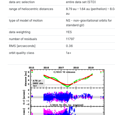
data arc selection
entire data set (STD)
range of heliocentric distances
8.79 au – 1.64 au (perihelion) – 8.
au
type of model of motion
NS - non-gravitational orbits for
standard g(r)
data weighting
YES
number of residuals
11797
RMS [arcseconds]
0.36
orbit quality class
1a+