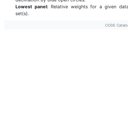
Lowest panel:
Relative weights for a given dat
set(s).
CODE Catal