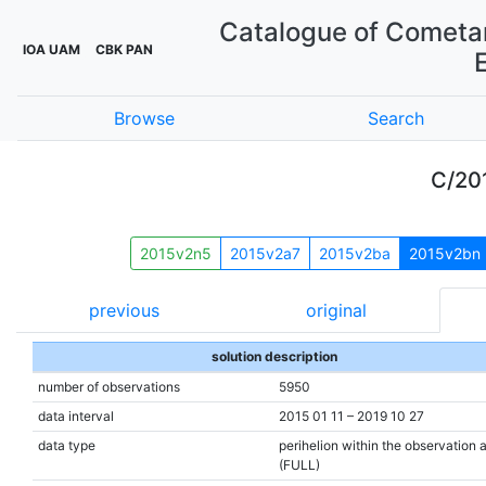
Catalogue of Cometar
IOA UAM
CBK PAN
Browse
Search
C/20
2015v2n5
2015v2a7
2015v2ba
2015v2bn
previous
original
solution description
number of observations
5950
data interval
2015 01 11 – 2019 10 27
data type
perihelion within the observation 
(FULL)