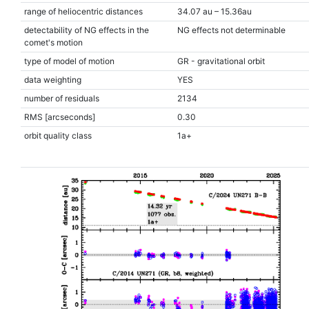
range of heliocentric distances
34.07 au – 15.36au
detectability of NG effects in the
NG effects not determinable
comet's motion
type of model of motion
GR - gravitational orbit
data weighting
YES
number of residuals
2134
RMS [arcseconds]
0.30
orbit quality class
1a+