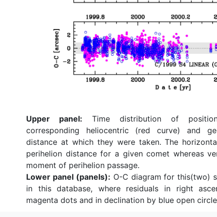
Upper panel:
Time distribution of position
corresponding heliocentric (red curve) and ge
distance at which they were taken. The horizonta
perihelion distance for a given comet whereas ve
moment of perihelion passage.
Lower panel (panels):
O-C diagram for this(two) so
in this database, where residuals in right asc
magenta dots and in declination by blue open circle