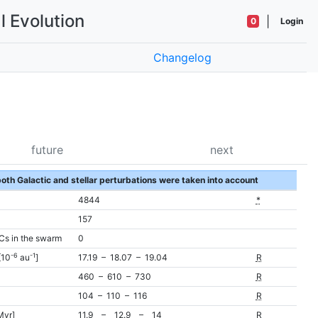
l Evolution
|
0
Login
Changelog
future
next
 both Galactic and stellar perturbations were taken into account
4844
*
157
Cs in the swarm
0
-6
-1
[10
au
]
17.19 – 18.07 – 19.04
R
460 – 610 – 730
R
104 – 110 – 116
R
Myr]
11.9 – 12.9 – 14
R