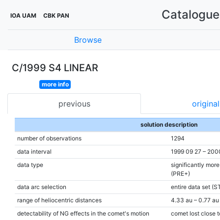
Catalogue 
IOA UAM
CBK PAN
Browse
C/1999 S4 LINEAR
more info
previous
original
solution description
number of observations
1294
data interval
1999 09 27 – 200
data type
significantly mor
(PRE+)
data arc selection
entire data set (S
range of heliocentric distances
4.33 au – 0.77 au 
detectability of NG effects in the comet's motion
comet lost close t