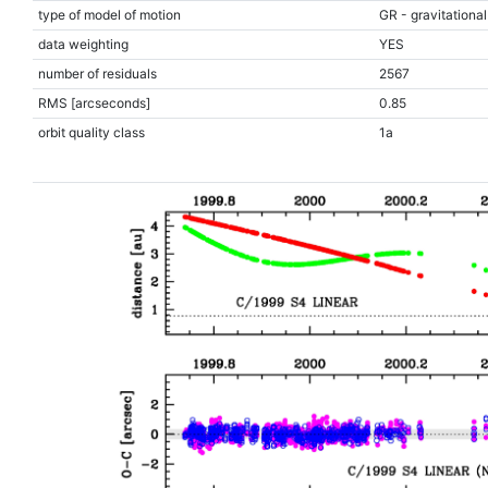
type of model of motion
GR - gravitational
data weighting
YES
number of residuals
2567
RMS [arcseconds]
0.85
orbit quality class
1a