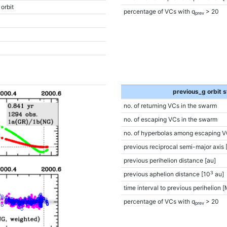
 orbit
percentage of VCs with q
> 20
prev
previous_g orbit s
no. of returning VCs in the swarm
no. of escaping VCs in the swarm
no. of hyperbolas among escaping V
previous reciprocal semi-major axis 
previous perihelion distance [au]
3
previous aphelion distance [10
au]
time interval to previous perihelion [
percentage of VCs with q
> 20
prev