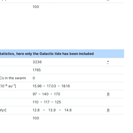
100
tatistics, here only the Galactic tide has been included
3236
*
1765
Cs in the swarm
0
-6
-1
[10
au
]
15.96 – 17.03 – 18.16
97 – 140 – 170
R
110 – 117 – 125
Myr]
12.8 – 13.9 – 14.6
R
100