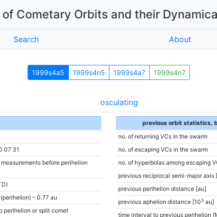
of Cometary Orbits and their Dynamica
Search
About
1999s4a5
1999s4n5
1999s4a7
1999s4n7
osculating
previous orbit statistics,
no. of returning VCs in the swarm
0 07 31
no. of escaping VCs in the swarm
e measurements before perihelion
no. of hyperbolas among escaping V
previous reciprocal semi-major axis 
TD)
previous perihelion distance [au]
(perihelion) – 0.77 au
3
previous aphelion distance [10
au]
o perihelion or split comet
time interval to previous perihelion [