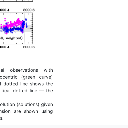
al observations with
ocentric (green curve)
l dotted line shows the
rtical dotted line — the
lution (solutions) given
ension are shown using
s.